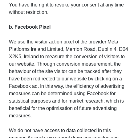
You have the right to revoke your consent at any time
without restriction.
b. Facebook Pixel
We use the visitor action pixel of the provider Meta
Platforms Ireland Limited, Merrion Road, Dublin 4, D04
X2K5, Ireland to measure the conversion of visitors to
our website. Through conversion measurement, the
behaviour of the site visitor can be tracked after they
have been redirected to our website by clicking on a
Facebook ad. In this way, the efficiency of advertising
measures can be determined using Facebook for
statistical purposes and for market research, which is
beneficial for the optimisation of future advertising
measures.
We do not have access to data collected in this
manner. As such, we cannot draw any conclusions