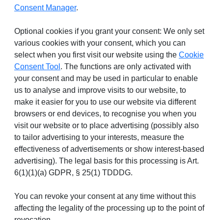
Consent Manager
.
Optional cookies if you grant your consent: We only set
various cookies with your consent, which you can
select when you first visit our website using the
Cookie
Consent Tool
. The functions are only activated with
your consent and may be used in particular to enable
us to analyse and improve visits to our website, to
make it easier for you to use our website via different
browsers or end devices, to recognise you when you
visit our website or to place advertising (possibly also
to tailor advertising to your interests, measure the
effectiveness of advertisements or show interest-based
advertising). The legal basis for this processing is Art.
6(1)(1)(a) GDPR, § 25(1) TDDDG.
You can revoke your consent at any time without this
affecting the legality of the processing up to the point of
revocation.