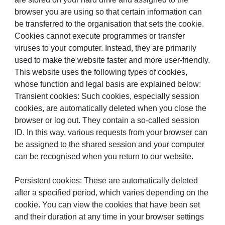
browser you are using so that certain information can
be transferred to the organisation that sets the cookie.
Cookies cannot execute programmes or transfer
viruses to your computer. Instead, they are primarily
used to make the website faster and more user-friendly.
This website uses the following types of cookies,
whose function and legal basis are explained below:
Transient cookies: Such cookies, especially session
cookies, are automatically deleted when you close the
browser or log out. They contain a so-called session
ID. In this way, various requests from your browser can
be assigned to the shared session and your computer
can be recognised when you return to our website.
Persistent cookies: These are automatically deleted
after a specified period, which varies depending on the
cookie. You can view the cookies that have been set
and their duration at any time in your browser settings