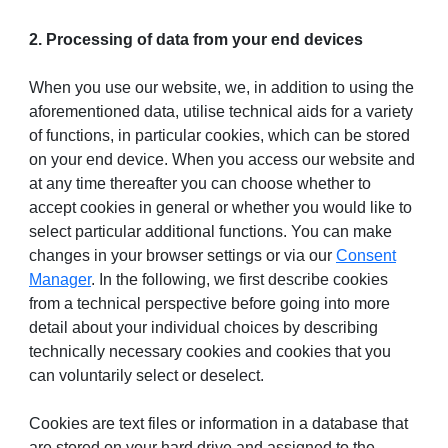
2. Processing of data from your end devices
When you use our website, we, in addition to using the
aforementioned data, utilise technical aids for a variety
of functions, in particular cookies, which can be stored
on your end device. When you access our website and
at any time thereafter you can choose whether to
accept cookies in general or whether you would like to
select particular additional functions. You can make
changes in your browser settings or via our
Consent
Manager
. In the following, we first describe cookies
from a technical perspective before going into more
detail about your individual choices by describing
technically necessary cookies and cookies that you
can voluntarily select or deselect.
Cookies are text files or information in a database that
are stored on your hard drive and assigned to the