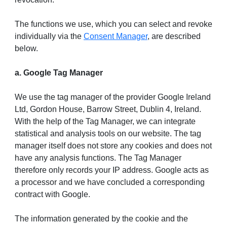
The functions we use, which you can select and revoke
individually via the
Consent Manager
, are described
below.
a. Google Tag Manager
We use the tag manager of the provider Google Ireland
Ltd, Gordon House, Barrow Street, Dublin 4, Ireland.
With the help of the Tag Manager, we can integrate
statistical and analysis tools on our website. The tag
manager itself does not store any cookies and does not
have any analysis functions. The Tag Manager
therefore only records your IP address. Google acts as
a processor and we have concluded a corresponding
contract with Google.
The information generated by the cookie and the