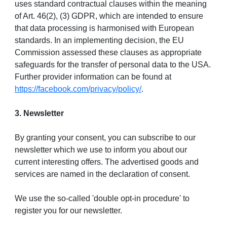
uses standard contractual clauses within the meaning
of Art. 46(2), (3) GDPR, which are intended to ensure
that data processing is harmonised with European
standards. In an implementing decision, the EU
Commission assessed these clauses as appropriate
safeguards for the transfer of personal data to the USA.
Further provider information can be found at
https://facebook.com/privacy/policy/
.
3. Newsletter
By granting your consent, you can subscribe to our
newsletter which we use to inform you about our
current interesting offers. The advertised goods and
services are named in the declaration of consent.
We use the so-called 'double opt-in procedure' to
register you for our newsletter.