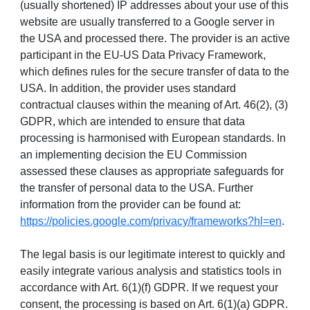
(usually shortened) IP addresses about your use of this
website are usually transferred to a Google server in
the USA and processed there. The provider is an active
participant in the EU-US Data Privacy Framework,
which defines rules for the secure transfer of data to the
USA. In addition, the provider uses standard
contractual clauses within the meaning of Art. 46(2), (3)
GDPR, which are intended to ensure that data
processing is harmonised with European standards. In
an implementing decision the EU Commission
assessed these clauses as appropriate safeguards for
the transfer of personal data to the USA. Further
information from the provider can be found at:
https://policies.google.com/privacy/frameworks?hl=en
.
The legal basis is our legitimate interest to quickly and
easily integrate various analysis and statistics tools in
accordance with Art. 6(1)(f) GDPR. If we request your
consent, the processing is based on Art. 6(1)(a) GDPR.