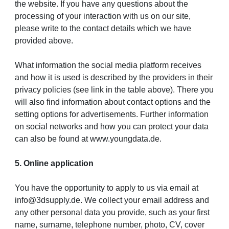
the website. If you have any questions about the
processing of your interaction with us on our site,
please write to the contact details which we have
provided above.
What information the social media platform receives
and how it is used is described by the providers in their
privacy policies (see link in the table above). There you
will also find information about contact options and the
setting options for advertisements. Further information
on social networks and how you can protect your data
can also be found at www.youngdata.de.
5. Online application
You have the opportunity to apply to us via email at
info@3dsupply.de. We collect your email address and
any other personal data you provide, such as your first
name, surname, telephone number, photo, CV, cover