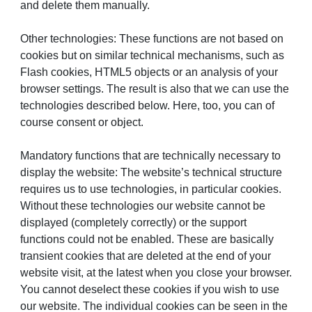
and delete them manually.
Other technologies: These functions are not based on
cookies but on similar technical mechanisms, such as
Flash cookies, HTML5 objects or an analysis of your
browser settings. The result is also that we can use the
technologies described below. Here, too, you can of
course consent or object.
Mandatory functions that are technically necessary to
display the website: The website’s technical structure
requires us to use technologies, in particular cookies.
Without these technologies our website cannot be
displayed (completely correctly) or the support
functions could not be enabled. These are basically
transient cookies that are deleted at the end of your
website visit, at the latest when you close your browser.
You cannot deselect these cookies if you wish to use
our website. The individual cookies can be seen in the