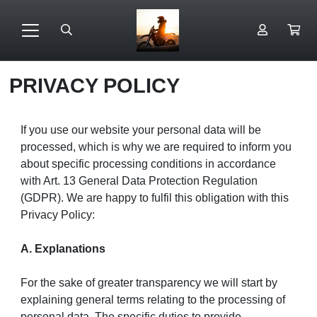
PRIVACY POLICY
If you use our website your personal data will be
processed, which is why we are required to inform you
about specific processing conditions in accordance
with Art. 13 General Data Protection Regulation
(GDPR). We are happy to fulfil this obligation with this
Privacy Policy:
A. Explanations
For the sake of greater transparency we will start by
explaining general terms relating to the processing of
personal data. The specific duties to provide