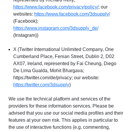
https://www.facebook.com/privacy/policy/
; our
websites:
https://www.facebook.com/3dsupply/
(Facebook);
https://www.instagram.com/3dsupply_de/
(Instagram))
X (Twitter International Unlimited Company, One
Cumberland Place, Fenian Street, Dublin 2, D02
AX07, Ireland, represented by Fai Cheung, Diego
De Lima Gualda, Mohit Bhargava;
https://twitter.com/de/privacy; our website:
https://twitter.com/3dsupply
)
We use the technical platform and services of the
providers for these information services. Please be
advised that you use our social media profiles and their
features at your own risk. This applies in particular to
the use of interactive functions (e.g. commenting,