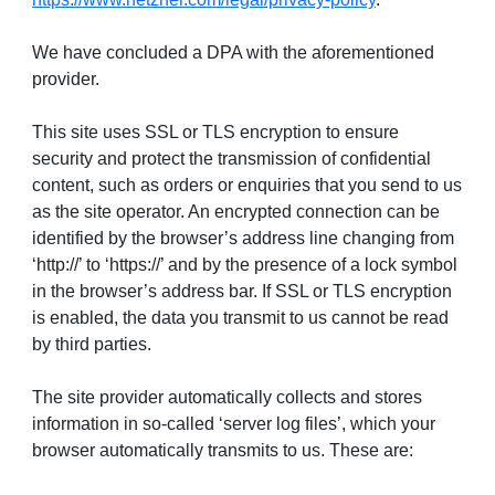
We have concluded a DPA with the aforementioned
provider.
This site uses SSL or TLS encryption to ensure
security and protect the transmission of confidential
content, such as orders or enquiries that you send to us
as the site operator. An encrypted connection can be
identified by the browser’s address line changing from
‘http://’ to ‘https://’ and by the presence of a lock symbol
in the browser’s address bar. If SSL or TLS encryption
is enabled, the data you transmit to us cannot be read
by third parties.
The site provider automatically collects and stores
information in so-called ‘server log files’, which your
browser automatically transmits to us. These are: