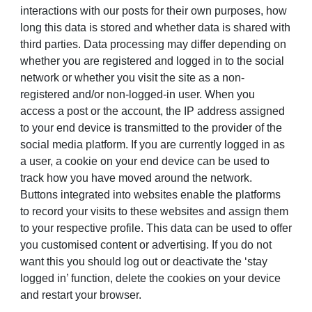
interactions with our posts for their own purposes, how
long this data is stored and whether data is shared with
third parties. Data processing may differ depending on
whether you are registered and logged in to the social
network or whether you visit the site as a non-
registered and/or non-logged-in user. When you
access a post or the account, the IP address assigned
to your end device is transmitted to the provider of the
social media platform. If you are currently logged in as
a user, a cookie on your end device can be used to
track how you have moved around the network.
Buttons integrated into websites enable the platforms
to record your visits to these websites and assign them
to your respective profile. This data can be used to offer
you customised content or advertising. If you do not
want this you should log out or deactivate the ‘stay
logged in’ function, delete the cookies on your device
and restart your browser.