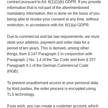
contract pursuant to Art. 6(1)(1)(b) GDPR. If you provide
information that is not part of the aforementioned
mandatory information, this is done on the basis of you
being able to revoke your consent at any time, without
restriction, in accordance with Art. 6(1)(a) GDPR.
Due to commercial and tax law requirements, we must
store your address, payment and order data for a
period of ten years. This is derived, among other
things, from § 147 Paragraph 2 in conjunction with
Paragraph 1 No. 1.4 of the Tax Code and from § 257
Paragraph 4.1 of the German Commercial Code
(HGB).
To prevent unauthorised access to your personal data
by third parties, the order process is encrypted using
TLS technology.
If you wish, you can create a customer account, which