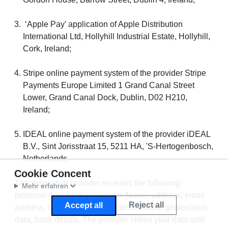
‘Apple Pay’ application of Apple Distribution
International Ltd, Hollyhill Industrial Estate, Hollyhill,
Cork, Ireland;
Stripe online payment system of the provider Stripe
Payments Europe Limited 1 Grand Canal Street
Lower, Grand Canal Dock, Dublin, D02 H210,
Ireland;
IDEAL online payment system of the provider iDEAL
B.V., Sint Jorisstraat 15, 5211 HA, 'S-Hertogenbosch,
Netherlands.
Cookie Concent
The respective provider receives the following
Mehr erfahren
personal data for this purpose: Name, address, email
Reject all
Accept all
address, telephone number, device used, geolocation
data, bank details. The provider stores your data until