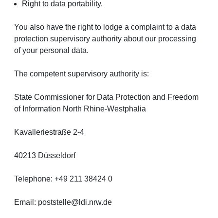
Right to data portability.
You also have the right to lodge a complaint to a data
protection supervisory authority about our processing
of your personal data.
The competent supervisory authority is:
State Commissioner for Data Protection and Freedom
of Information North Rhine-Westphalia
Kavalleriestraße 2-4
40213 Düsseldorf
Telephone: +49 211 38424 0
Email: poststelle@ldi.nrw.de