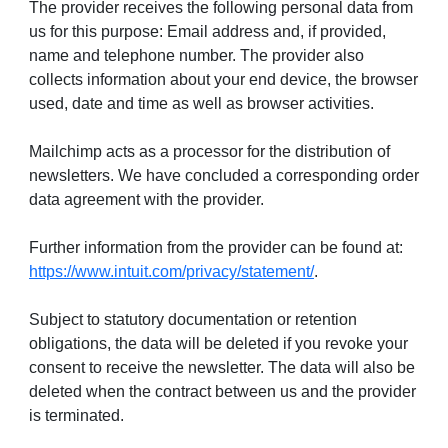
The provider receives the following personal data from
us for this purpose: Email address and, if provided,
name and telephone number. The provider also
collects information about your end device, the browser
used, date and time as well as browser activities.
Mailchimp acts as a processor for the distribution of
newsletters. We have concluded a corresponding order
data agreement with the provider.
Further information from the provider can be found at:
https://www.intuit.com/privacy/statement/
.
Subject to statutory documentation or retention
obligations, the data will be deleted if you revoke your
consent to receive the newsletter. The data will also be
deleted when the contract between us and the provider
is terminated.