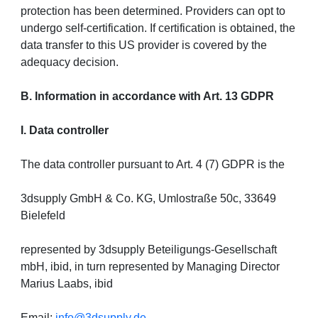
protection has been determined. Providers can opt to
undergo self-certification. If certification is obtained, the
data transfer to this US provider is covered by the
adequacy decision.
B. Information in accordance with Art. 13 GDPR
I. Data controller
The data controller pursuant to Art. 4 (7) GDPR is the
3dsupply GmbH & Co. KG, Umlostraße 50c, 33649
Bielefeld
represented by 3dsupply Beteiligungs-Gesellschaft
mbH, ibid, in turn represented by Managing Director
Marius Laabs, ibid
Email:
info@3dsupply.de