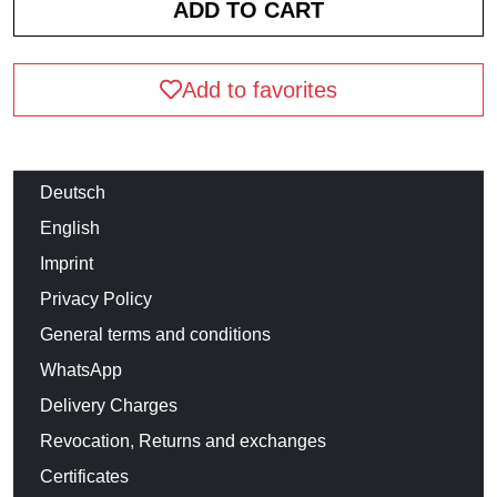
Add to favorites
Deutsch
English
Imprint
Privacy Policy
General terms and conditions
WhatsApp
Delivery Charges
Revocation, Returns and exchanges
Certificates