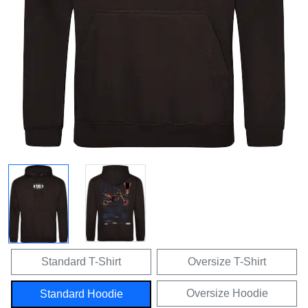
Standard T-Shirt
Oversize T-Shirt
Oversize Hoodie
Standard Hoodie