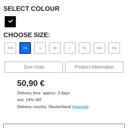
SELECT COLOUR
CHOOSE SIZE:
XXS
XS
S
M
L
XL
XXL
3XL
Size chart
Product Information
50,90 €
Delivery time: approx. 3 days
Incl. 19% VAT
Delivery country: Deutschland (
change
)