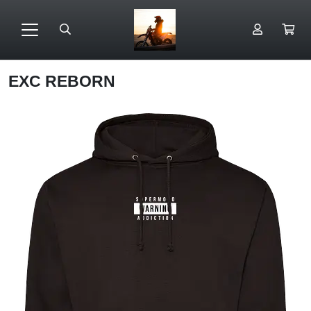
EXC REBORN