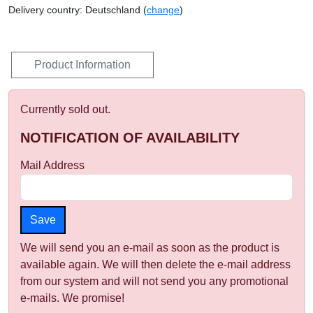
Delivery country: Deutschland (
change
)
Product Information
Currently sold out.
NOTIFICATION OF AVAILABILITY
Mail Address
We will send you an e-mail as soon as the product is
available again. We will then delete the e-mail address
from our system and will not send you any promotional
e-mails. We promise!