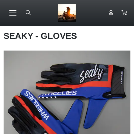
SEAKY - GLOVES