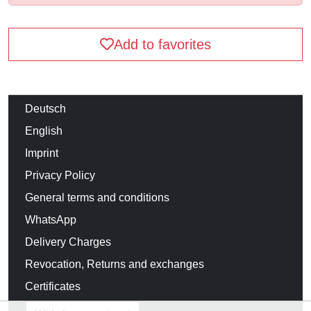
Add to favorites
Deutsch
English
Imprint
Privacy Policy
General terms and conditions
WhatsApp
Delivery Charges
Revocation, Returns and exchanges
Certificates