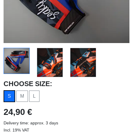
CHOOSE SIZE:
S
M
L
24,90 €
Delivery time: approx. 3 days
Incl. 19% VAT